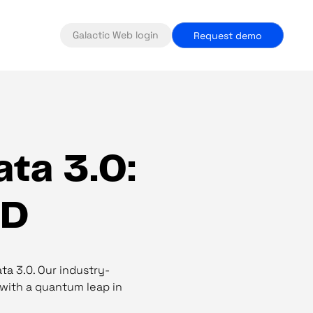
Galactic Web login
Request demo
ta 3.0:
&D
ta 3.0. Our industry-
 with a quantum leap in