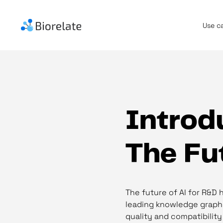
Use c
Introdu
The Fu
The future of AI for R&D 
leading knowledge graph i
quality and compatibility