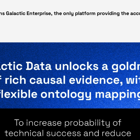
ns Galactic Enterprise, the only platform providing the ac