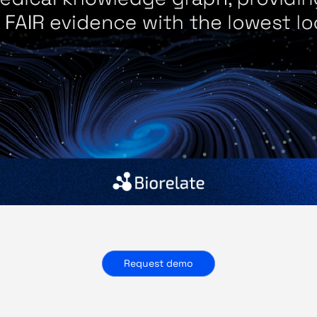
Request demo