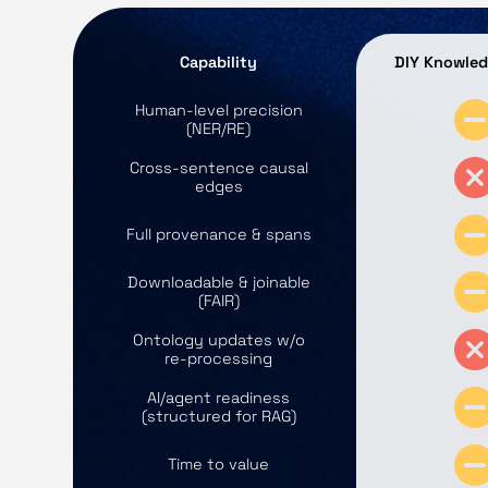
Capability
DIY Knowle
Human‑level precision
(NER/RE)
Cross‑sentence causal
edges
Full provenance & spans
Downloadable & joinable
(FAIR)
Ontology updates w/o
re‑processing
AI/agent readiness
(structured for RAG)
Time to value