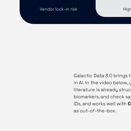
Vendor lock‑in risk
Hig
Galactic Data 3.0 brings 
in AI. In the video below,
literature is already str
biomarkers, and check saf
IDs, and works well with
C
as out‑of‑the‑box.