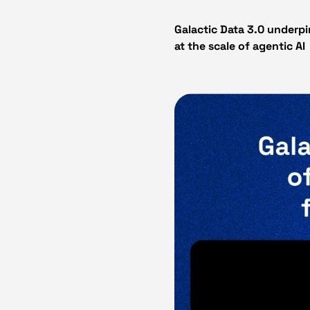
Galactic Data 3.0 underpi
at the scale of agentic AI