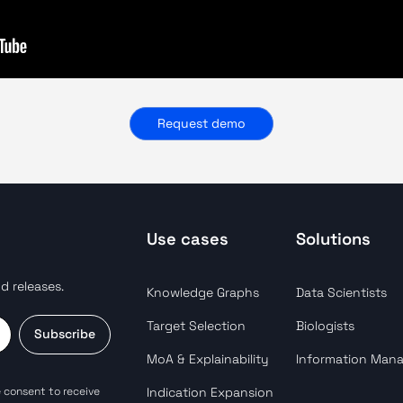
Request demo
Use cases
Solutions
d releases.
Knowledge Graphs
Data Scientists
Target Selection
Biologists
Subscribe
MoA & Explainability
Information Man
 consent to receive
Indication Expansion