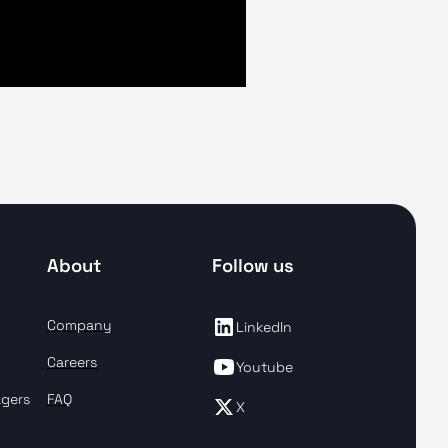
About
Follow us
Company
LinkedIn
Careers
Youtube
agers
FAQ
X