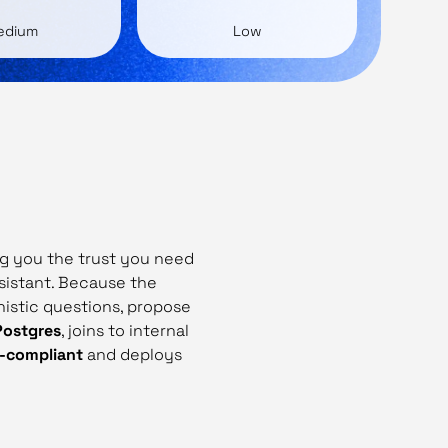
edium
Low
ing you the trust you need
sistant. Because the
nistic questions, propose
Postgres
, joins to internal
R‑compliant
and deploys