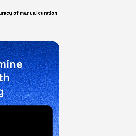
curacy of manual curation