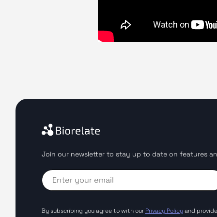
Join our newsletter to stay up to date on features an
By subscribing you agree to with our
Privacy Policy
and provide