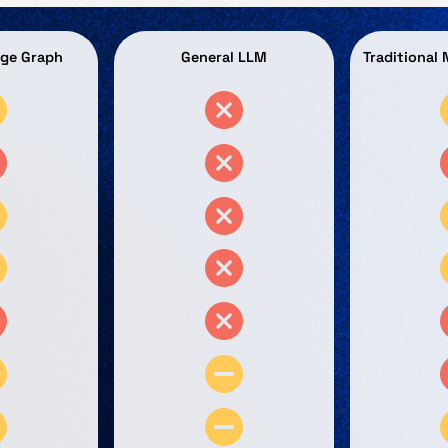
dge Graph
General LLM
Traditional