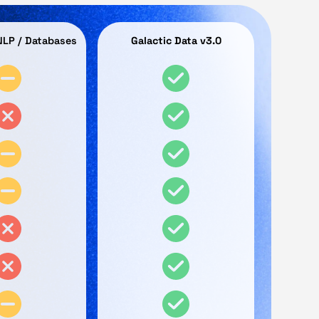
 NLP / Databases
Galactic Data v3.0