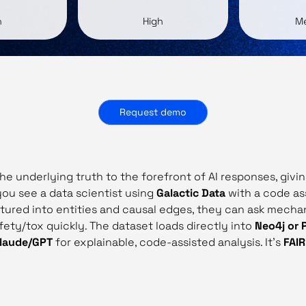
h
High
M
Request demo
the underlying truth to the forefront of AI responses, giv
 you see a data scientist using
Galactic Data
with a code as
uctured into entities and causal edges, they can ask mecha
ety/tox quickly. The dataset loads directly into
Neo4j or 
laude/GPT
for explainable, code‑assisted analysis. It’s
FAI