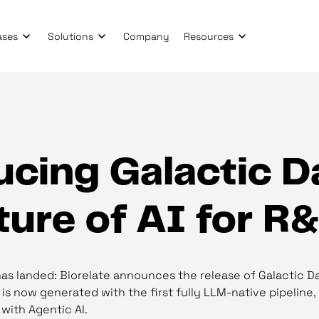
ases
Solutions
Company
Resources
cing Galactic Da
ture of AI for R
has landed: Biorelate announces the release of Galactic Da
s now generated with the first fully LLM-native pipeline,
 with Agentic AI.