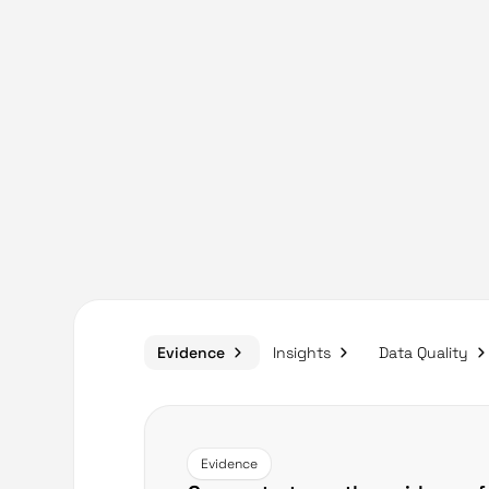
Evidence
Insights
Data Quality
Evidence