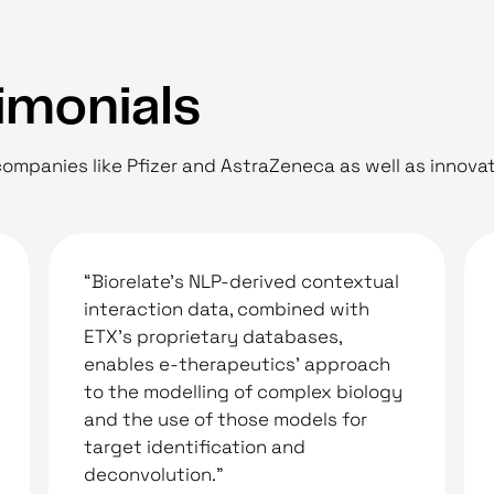
imonials
ompanies like Pfizer and AstraZeneca as well as innovat
“Biorelate’s NLP-derived contextual
interaction data, combined with
ETX’s proprietary databases,
enables e-therapeutics’ approach
to the modelling of complex biology
and the use of those models for
target identification and
deconvolution."