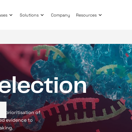
ases
Solutions
Company
Resources
e
l
e
c
t
i
o
n
d prioritisation of
led evidence to
aking.