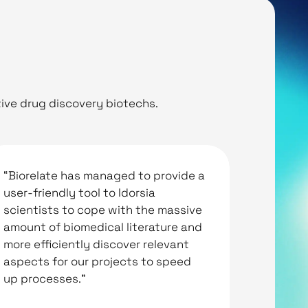
ive drug discovery biotechs.
“Biorelate has managed to provide a
“Biorel
user-friendly tool to Idorsia
The cut
scientists to cope with the massive
novel c
amount of biomedical literature and
bioacti
more efficiently discover relevant
help bio
aspects for our projects to speed
up processes.”