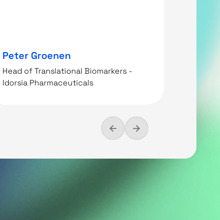
Peter Groenen
Christ
Head of Translational Biomarkers -
Idorsia Pharmaceuticals
Head of 