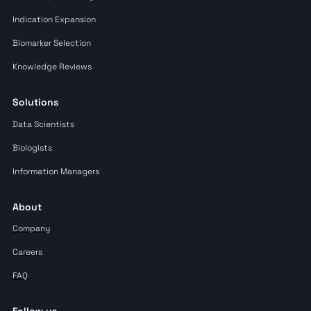
Indication Expansion
Biomarker Selection
Knowledge Reviews
Solutions
Data Scientists
Biologists
Information Managers
About
Company
Careers
FAQ