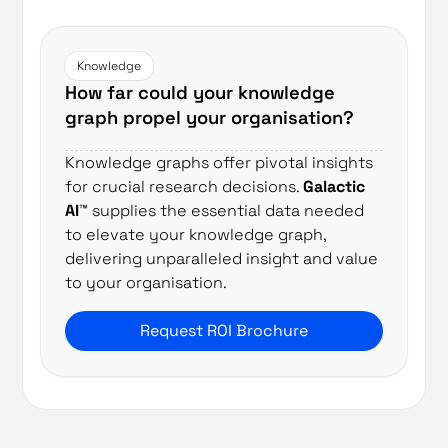
Knowledge
How far could your knowledge
graph propel your organisation?
Knowledge graphs offer pivotal insights
for crucial research decisions.
Galactic
AI™
supplies the essential data needed
to elevate your knowledge graph,
delivering unparalleled insight and value
to your organisation.
Request ROI Brochure