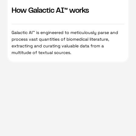
How Galactic AI™ works
Galactic AI™ is engineered to meticulously parse and
process vast quantities of biomedical literature,
extracting and curating valuable data from a
multitude of textual sources.
Galactic Al™
Request demo
Learn more