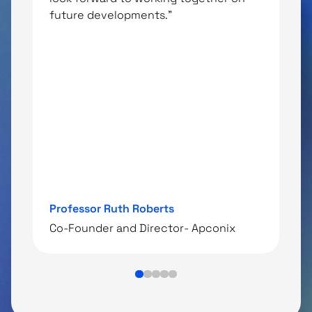
future developments."
t
m
u
i
D
Professor Ruth Roberts
C
‍Co-Founder and Director- Apconix
T