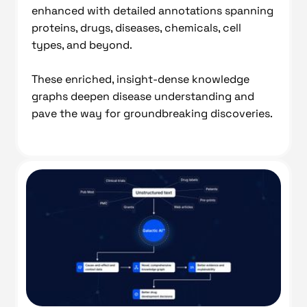
enhanced with detailed annotations spanning
proteins, drugs, diseases, chemicals, cell
types, and beyond.
These enriched, insight-dense knowledge
graphs deepen disease understanding and
pave the way for groundbreaking discoveries.