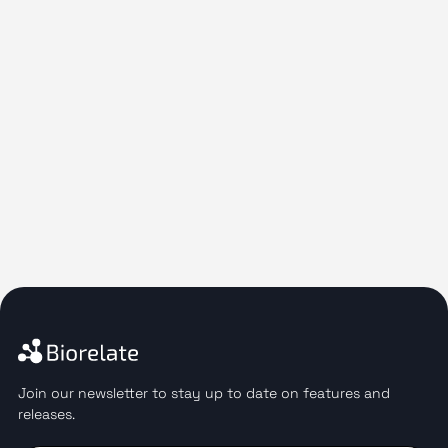
Join our newsletter to stay up to date on features and
releases.