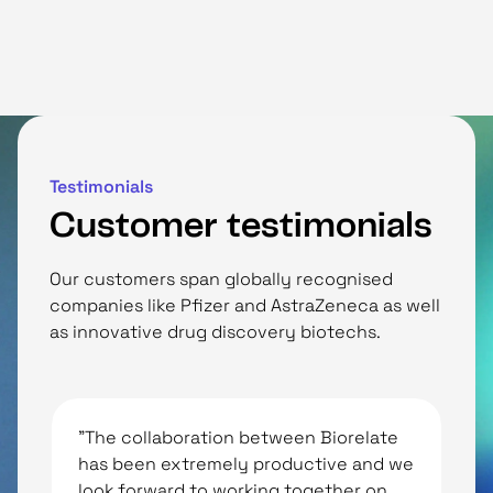
Testimonials
Customer testimonials
Our customers span globally recognised
companies like Pfizer and AstraZeneca as well
as innovative drug discovery biotechs.
"The collaboration between Biorelate
“
has been extremely productive and we
i
look forward to working together on
p