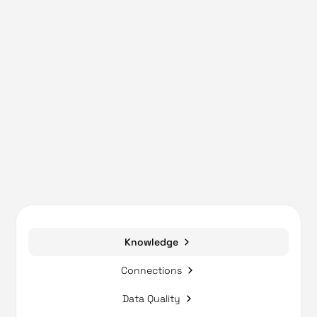
Knowledge
Connections
Data Quality