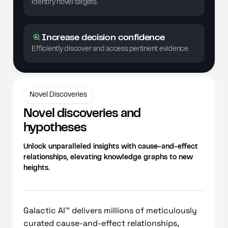
identify novel targets.
Increase decision confidence
Efficiently discover and access pertinent evidence.
Novel Discoveries
Novel discoveries and
hypotheses
Unlock unparalleled insights with cause-and-effect
relationships, elevating knowledge graphs to new
heights.
Galactic AI™ delivers millions of meticulously
curated cause-and-effect relationships,