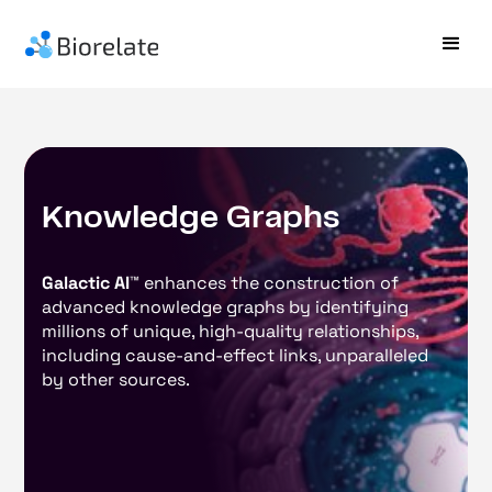
K
n
o
w
l
e
d
g
e
G
r
a
p
h
s
Galactic AI™
enhances the construction of
advanced knowledge graphs by identifying
millions of unique, high-quality relationships,
including cause-and-effect links, unparalleled
by other sources.