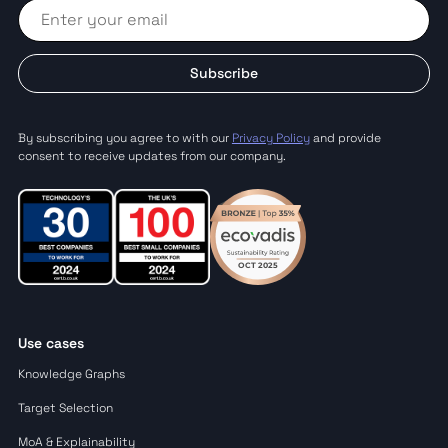
Subscribe
By subscribing you agree to with our
Privacy Policy
and provide
consent to receive updates from our company.
Use cases
Knowledge Graphs
Target Selection
MoA & Explainability