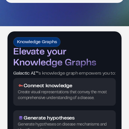
Knowledge Graphs
Elevate your
Knowledge Graphs
Galactic AI™
’s knowledge graph empowers you to:
Connect knowledge
Create visual representations that convey the most
comprehensive understanding of a disease.
Generate hypotheses
Generate hypotheses on disease mechanisms and