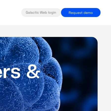
Galactic Web login
Request demo
e
r
s
&