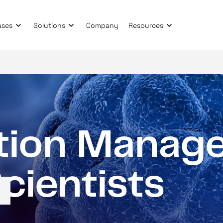
ases
Solutions
Company
Resources
t
i
o
n
M
a
n
a
g
S
c
i
e
n
t
i
s
t
s