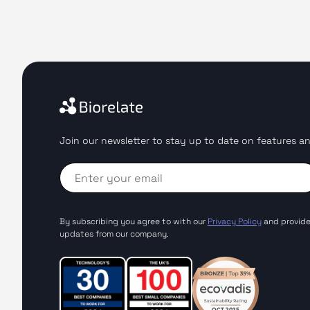
Join our newsletter to stay up to date on features an
By subscribing you agree to with our
Privacy Policy
and provide
updates from our company.