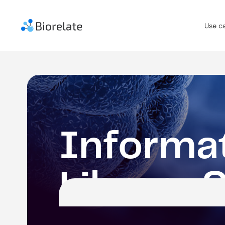
Use c
I
n
f
o
r
m
a
L
i
b
r
a
r
y