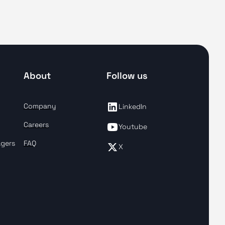
About
Follow us
Company
LinkedIn
Careers
Youtube
agers
FAQ
X