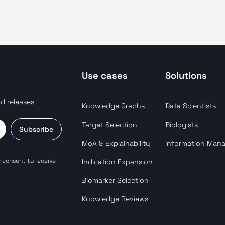
Use cases
Solutions
d releases.
Knowledge Graphs
Data Scientists
Target Selection
Biologists
Subscribe
MoA & Explainability
Information Man
 consent to receive
Indication Expansion
Biomarker Selection
Knowledge Reviews