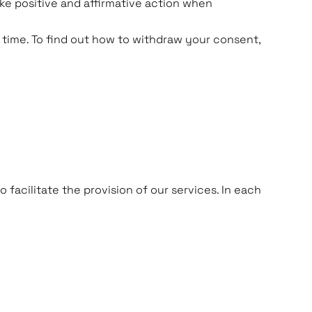
ake positive and affirmative action when
 time. To find out how to withdraw your consent,
facilitate the provision of our services. In each