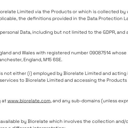
iorelate Limited via the Products or which is collected by 
plicable, the definitions provided in the Data Protection 
 personal Data, including but not limited to the GDPR, and
gland and Wales with registered number 09087514 whose re
anchester, England, M15 6SE.
s not either (i) employed by Biorelate Limited and acting 
services to Biorelate Limited and accessing the Products 
g at
www.biorelate.com
, and any sub-domains (unless exp
available by Biorelate which involves the collection and/o