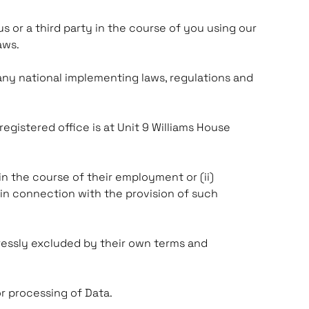
us or a third party in the course of you using our
Laws.
 any national implementing laws, regulations and
gistered office is at Unit 9 Williams House
in the course of their employment or (ii)
in connection with the provision of such
ressly excluded by their own terms and
r processing of Data.