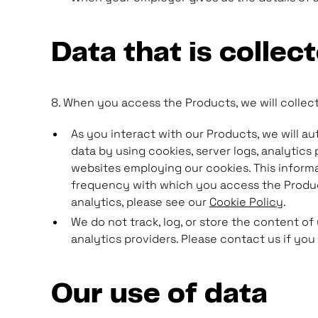
Data that is collec
8. When you access the Products, we will collect
As you interact with our Products, we will a
data by using cookies, server logs, analytics
websites employing our cookies. This informa
frequency with which you access the Product
analytics, please see our
Cookie Policy
.
We do not track, log, or store the content of
analytics providers. Please contact us if you
Our use of data