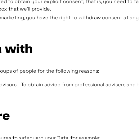
ed to obtain your explicit consent; that is, you need to t
ox that we'll provide.
o marketing, you have the right to withdraw consent at any
 with
oups of people for the following reasons:
isors - To obtain advice from professional advisers and to 
re
sures to safeguard your Data, for example: