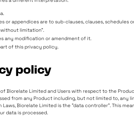
ires a different interpretation:
a.
s or appendices are to sub-clauses, clauses, schedules or
without limitation”.
es any modification or amendment of it.
t of this privacy policy.
cy policy
s of Biorelate Limited and Users with respect to the Produc
sed from any Product including, but not limited to, any l
 Laws, Biorelate Limited is the “data controller”. This me
ur data is processed.