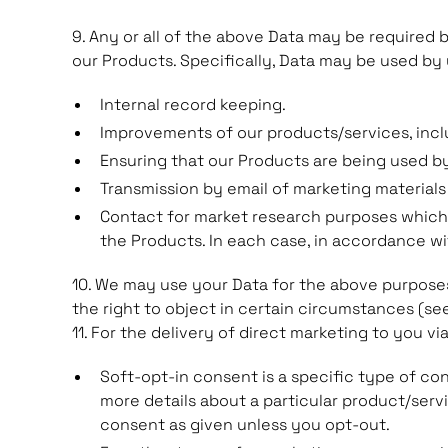
9. Any or all of the above Data may be required 
our Products. Specifically, Data may be used by 
Internal record keeping.
Improvements of our products/services, incl
Ensuring that our Products are being used b
Transmission by email of marketing materials
Contact for market research purposes which 
the Products. In each case, in accordance wit
10. We may use your Data for the above purposes i
the right to object in certain circumstances (se
11. For the delivery of direct marketing to you vi
Soft-opt-in consent is a specific type of c
more details about a particular product/serv
consent as given unless you opt-out.