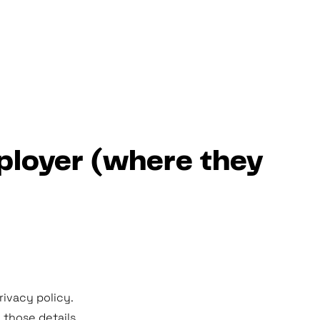
mployer (where they
ivacy policy.
those details.