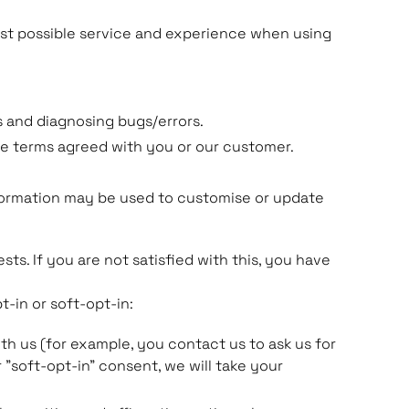
best possible service and experience when using
 and diagnosing bugs/errors.
ce terms agreed with you or our customer.
nformation may be used to customise or update
ts. If you are not satisfied with this, you have
t-in or soft-opt-in:
h us (for example, you contact us to ask us for
 "soft-opt-in" consent, we will take your