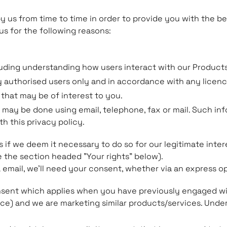
by us from time to time in order to provide you with the 
us for the following reasons:
uding understanding how users interact with our Products
y authorised users only and in accordance with any licen
 that may be of interest to you.
may be done using email, telephone, fax or mail. Such i
h this privacy policy.
f we deem it necessary to do so for our legitimate interes
e the section headed "Your rights" below).
a email, we'll need your consent, whether via an express op
onsent which applies when you have previously engaged wit
ice) and we are marketing similar products/services. Under