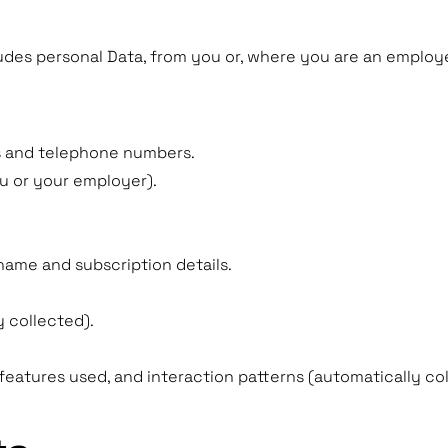
udes personal Data, from you or, where you are an employe
s and telephone numbers.
u or your employer).
name and subscription details.
 collected).
features used, and interaction patterns (automatically coll