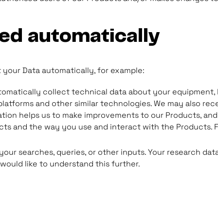
ted automatically
 your Data automatically, for example:
utomatically collect technical data about your equipment, 
 platforms and other similar technologies. We may also rec
tion helps us to make improvements to our Products, and 
s and the way you use and interact with the Products. F
 your searches, queries, or other inputs. Your research dat
 would like to understand this further.