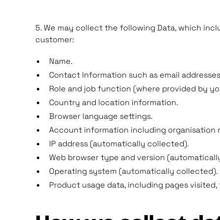
5. We may collect the following Data, which incl
customer:
Name.
Contact Information such as email addresse
Role and job function (where provided by yo
Country and location information.
Browser language settings.
Account information including organisation 
IP address (automatically collected).
Web browser type and version (automatically
Operating system (automatically collected).
Product usage data, including pages visited, 