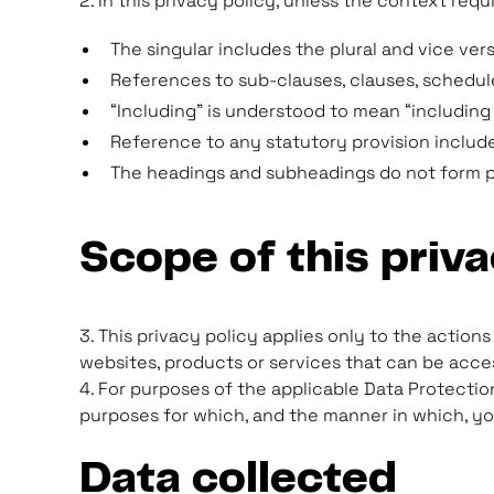
2. In this privacy policy, unless the context requ
The singular includes the plural and vice vers
References to sub-clauses, clauses, schedule
“Including” is understood to mean “including 
Reference to any statutory provision includ
The headings and subheadings do not form par
Scope of this priva
3. This privacy policy applies only to the action
websites, products or services that can be acces
4. For purposes of the applicable Data Protection
purposes for which, and the manner in which, yo
Data collected