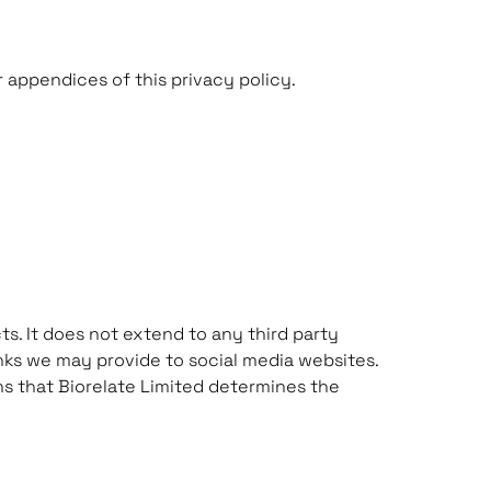
 appendices of this privacy policy.
ts. It does not extend to any third party
inks we may provide to social media websites.
ans that Biorelate Limited determines the