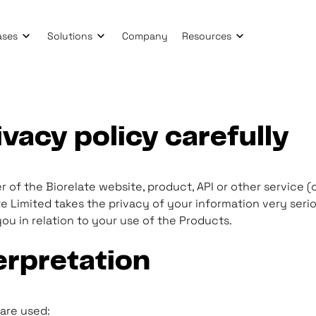
ases
Solutions
Company
Resources
ivacy policy carefully
 of the Biorelate website, product, API or other service (c
 Limited takes the privacy of your information very seriou
ou in relation to your use of the Products.
erpretation
 are used: