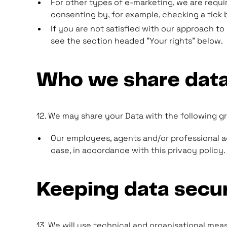
For other types of e-marketing, we are requir
consenting by, for example, checking a tick b
If you are not satisfied with our approach t
see the section headed "Your rights" below.
Who we share data
12. We may share your Data with the following gr
Our employees, agents and/or professional adv
case, in accordance with this privacy policy.
Keeping data secu
13. We will use technical and organisational mea