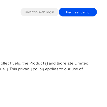
Galactic Web login
Request demo
ollectively, the Products) and Biorelate Limited,
sly. This privacy policy applies to our use of