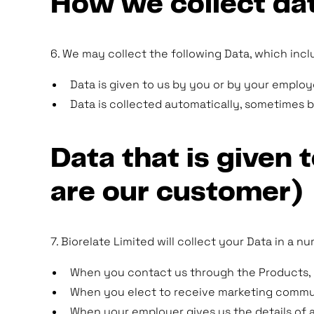
How we collect da
6. We may collect the following Data, which incl
Data is given to us by you or by your emplo
Data is collected automatically, sometimes 
Data that is given
are our customer)
7. Biorelate Limited will collect your Data in a 
When you contact us through the Products, b
When you elect to receive marketing communi
When your employer gives us the details of 