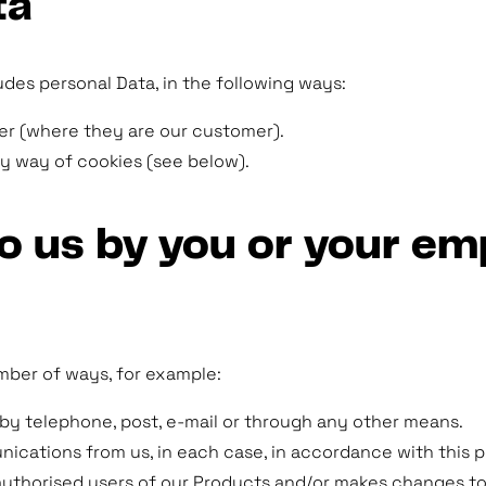
ta
udes personal Data, in the following ways:
yer (where they are our customer).
by way of cookies (see below).
 to us by you or your e
number of ways, for example:
y telephone, post, e-mail or through any other means.
cations from us, in each case, in accordance with this pr
authorised users of our Products and/or makes changes to 