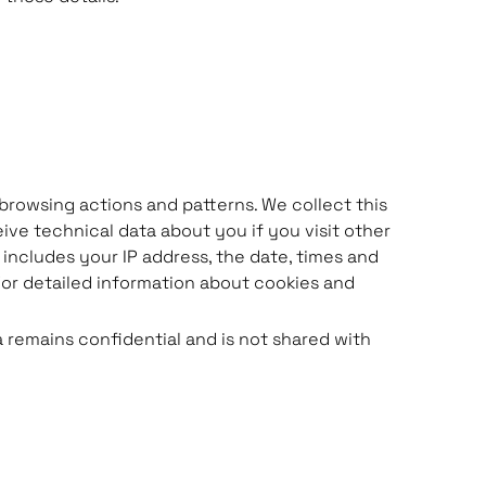
browsing actions and patterns. We collect this
eive technical data about you if you visit other
includes your IP address, the date, times and
or detailed information about cookies and
a remains confidential and is not shared with