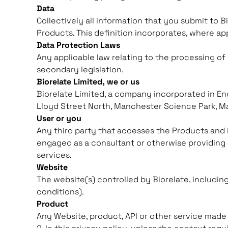
Data
Collectively all information that you submit to B
Products. This definition incorporates, where ap
Data Protection Laws
Any applicable law relating to the processing of
secondary legislation.
Biorelate Limited, we or us
Biorelate Limited, a company incorporated in En
Lloyd Street North, Manchester Science Park, M
User or you
Any third party that accesses the Products and i
engaged as a consultant or otherwise providing 
services.
Website
The website(s) controlled by Biorelate, includin
conditions).
Product
Any Website, product, API or other service made 