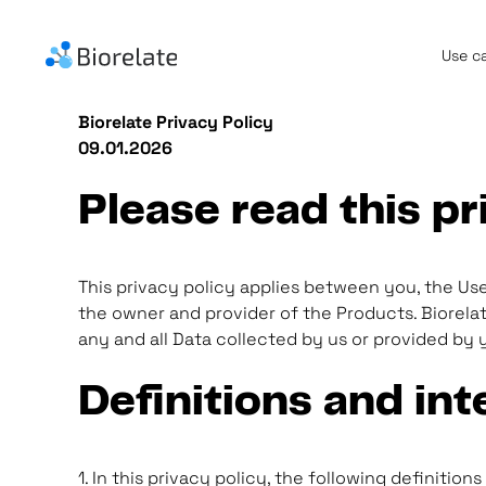
Use c
Biorelate Privacy Policy
09.01.2026
Please read this pr
This privacy policy applies between you, the User
the owner and provider of the Products. Biorelate
any and all Data collected by us or provided by y
Definitions and int
1. In this privacy policy, the following definitions