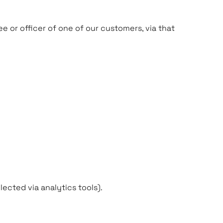
e or officer of one of our customers, via that
ected via analytics tools).