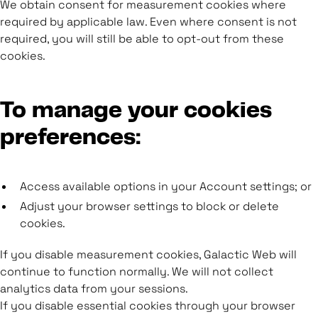
We obtain consent for measurement cookies where
required by applicable law. Even where consent is not
required, you will still be able to opt-out from these
cookies.
To manage your cookies
preferences:
Access available options in your Account settings; or
Adjust your browser settings to block or delete
cookies.
If you disable measurement cookies, Galactic Web will
continue to function normally. We will not collect
analytics data from your sessions.
If you disable essential cookies through your browser