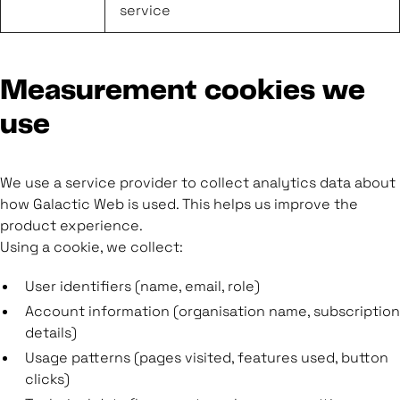
service
Measurement cookies we
use
We use a service provider to collect analytics data about
how Galactic Web is used. This helps us improve the
product experience.
Using a cookie, we collect:
User identifiers (name, email, role)
Account information (organisation name, subscription
details)
Usage patterns (pages visited, features used, button
clicks)