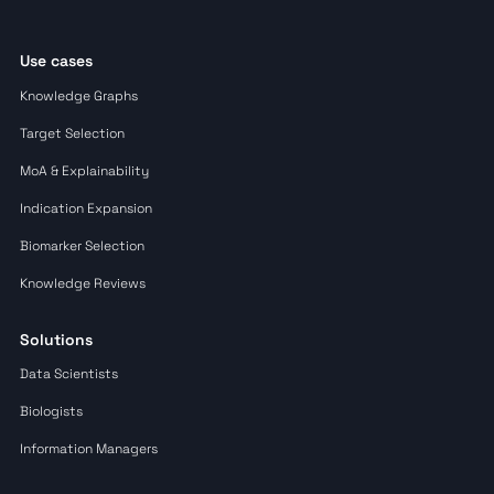
Use cases
Knowledge Graphs
Target Selection
MoA & Explainability
Indication Expansion
Biomarker Selection
Knowledge Reviews
Solutions
Data Scientists
Biologists
Information Managers