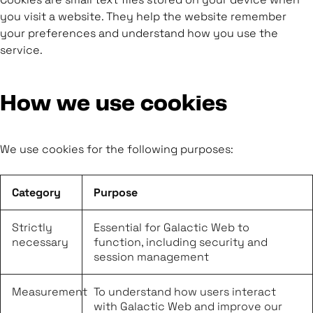
you visit a website. They help the website remember
your preferences and understand how you use the
service.
How we use cookies
We use cookies for the following purposes:
Category
Purpose
Strictly
Essential for Galactic Web to
necessary
function, including security and
session management
Measurement
To understand how users interact
with Galactic Web and improve our