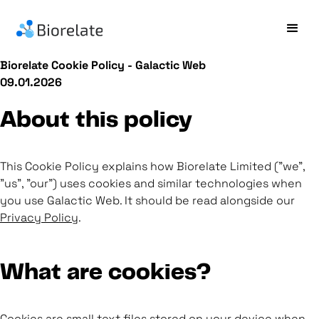
Biorelate Cookie Policy - Galactic Web
09.01.2026
About this policy
This Cookie Policy explains how Biorelate Limited ("we",
"us", "our") uses cookies and similar technologies when
you use Galactic Web. It should be read alongside our
Privacy Policy
.
What are cookies?
Cookies are small text files stored on your device when