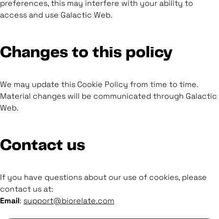
preferences, this may interfere with your ability to
access and use Galactic Web.
Changes to this policy
We may update this Cookie Policy from time to time.
Material changes will be communicated through Galactic
Web.
Contact us
If you have questions about our use of cookies, please
contact us at:
Email
:
support@biorelate.com