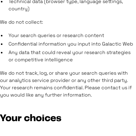
Technical data (browser type, language settings,
country)
We do not collect:
Your search queries or research content
Confidential information you input into Galactic Web
Any data that could reveal your research strategies
or competitive intelligence
We do not track, log, or share your search queries with
our analytics service provider or any other third party.
Your research remains confidential. Please contact us if
you would like any further information.
Your choices