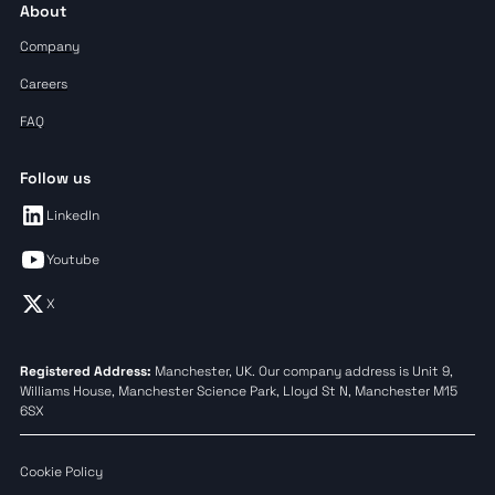
About
Company
Careers
FAQ
Follow us
LinkedIn
Youtube
X
Registered Address:
Manchester, UK. Our company address is Unit 9,
Williams House, Manchester Science Park, Lloyd St N, Manchester M15
6SX
Cookie Policy