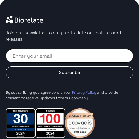
Join our newsletter to stay up to date on features and
releases.
Subscribe
By subscribing you agree to with our
Privacy Policy
and provide
consent to receive updates from our company.