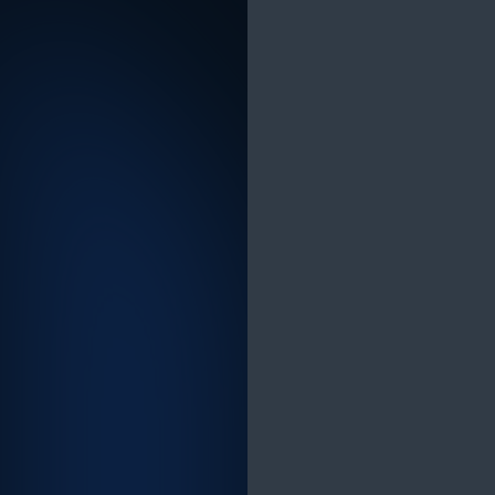
Advancing therapeutic discovery with better
biological and clinical insight at scale
A PhD-level research team was investing
significant time and budget in target
prioritisation workflows that relied on
fragmented data sources, manual expert
input and slow iteration cycles. Answering a
single complex target biology query took 11-
16 hours manually and covered only a
fraction of the relevant literature.
The Solution