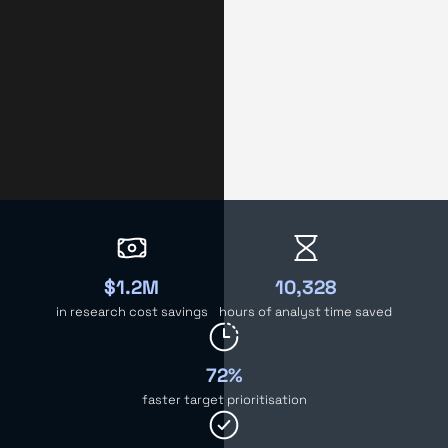
$1.2M
10,328
in research cost savings
hours of analyst time saved
72%
faster target prioritisation