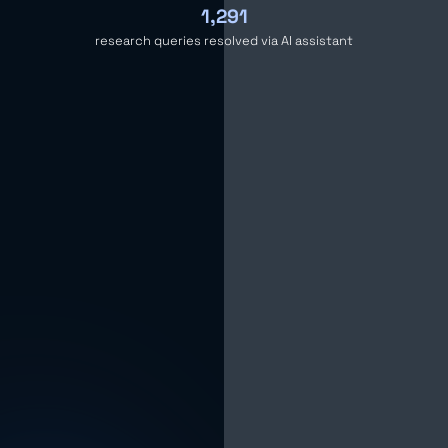
1,291
research queries resolved via AI assistant
The Challenge