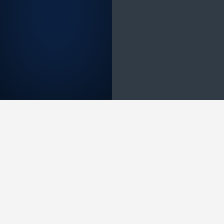
Measurable portfolio value growth — beyond
paying for itself through efficiency
The client realised $1.2M in research cost
savings and freed over 10,000 analyst hours
in the first deployment period. Target
prioritisation was accelerated by 72%, and
the AI assistant resolved 1,291 research
queries — reducing dependency on manual
data retrieval and enabling researchers to
focus on higher-order scientific judgement.