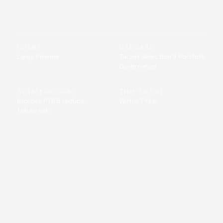
CLIENT
USE CASE
Large Pharma
Target Selection & Portfolio
Governance
STRATEGIC GOAL
TIME TO ROI
Improve PTS & reduce
Within 1 Year
failure risk