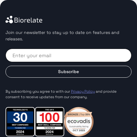
Join our newsletter to stay up to date on features and
releases.
Subscribe
By subscribing you agree to with our
Privacy Policy
and provide
consent to receive updates from our company.