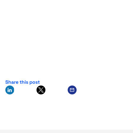
Share this post