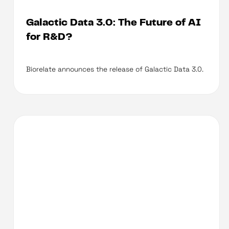
Galactic Data 3.0: The Future of AI
for R&D?
Biorelate announces the release of Galactic Data 3.0.