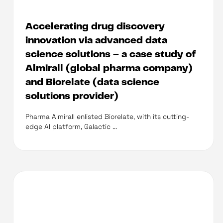
Accelerating drug discovery
innovation via advanced data
science solutions – a case study of
Almirall (global pharma company)
and Biorelate (data science
solutions provider)
Pharma Almirall enlisted Biorelate, with its cutting-
edge AI platform, Galactic ...