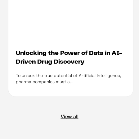
Unlocking the Power of Data in AI-
Driven Drug Discovery
To unlock the true potential of Artificial Intelligence,
pharma companies must a...
View all