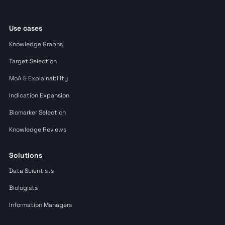
Use cases
Knowledge Graphs
Target Selection
MoA & Explainability
Indication Expansion
Biomarker Selection
Knowledge Reviews
Solutions
Data Scientists
Biologists
Information Managers