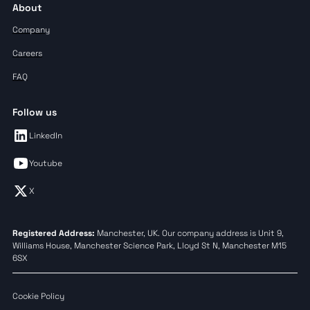
About
Company
Careers
FAQ
Follow us
LinkedIn
Youtube
X
Registered Address:
Manchester, UK. Our company address is Unit 9,
Williams House, Manchester Science Park, Lloyd St N, Manchester M15
6SX
Cookie Policy