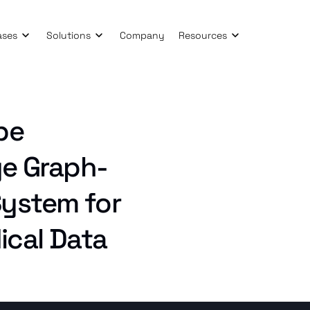
ases
Solutions
Company
Resources
pe
ge Graph-
ystem for
cal Data