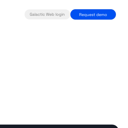
Galactic Web login
Request demo