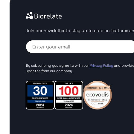
Join our newsletter to stay up to date on features an
By subscribing you agree to with our
Privacy Policy
and provide
updates from our company.