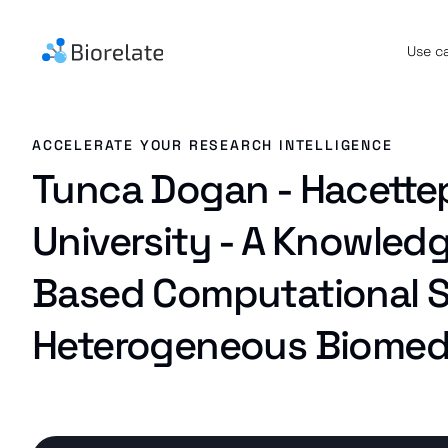
Use c
ACCELERATE YOUR RESEARCH INTELLIGENCE
Tunca Dogan - Hacette
University - A Knowled
Based Computational S
Heterogeneous Biomedi