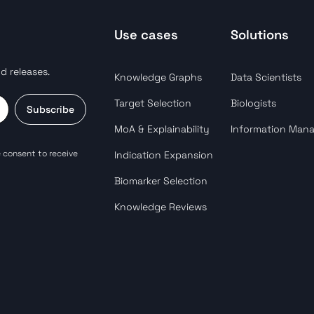
Use cases
Solutions
d releases.
Knowledge Graphs
Data Scientists
Target Selection
Biologists
Subscribe
MoA & Explainability
Information Man
 consent to receive
Indication Expansion
Biomarker Selection
Knowledge Reviews