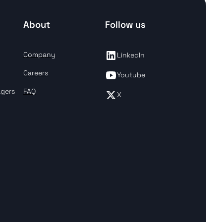
About
Follow us
Company
LinkedIn
Careers
Youtube
agers
FAQ
X