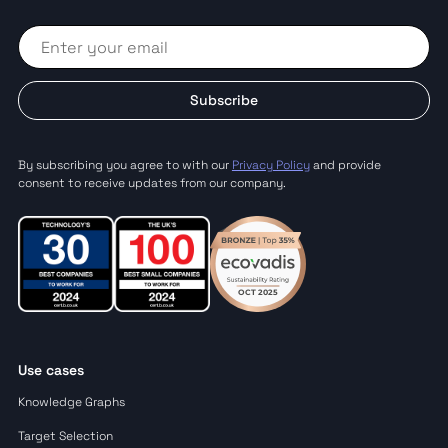
Subscribe
By subscribing you agree to with our
Privacy Policy
and provide
consent to receive updates from our company.
Use cases
Knowledge Graphs
Target Selection