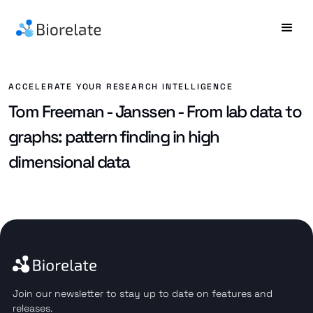
ACCELERATE YOUR RESEARCH INTELLIGENCE
Tom Freeman - Janssen - From lab data to
graphs: pattern finding in high
dimensional data
Join our newsletter to stay up to date on features and
releases.