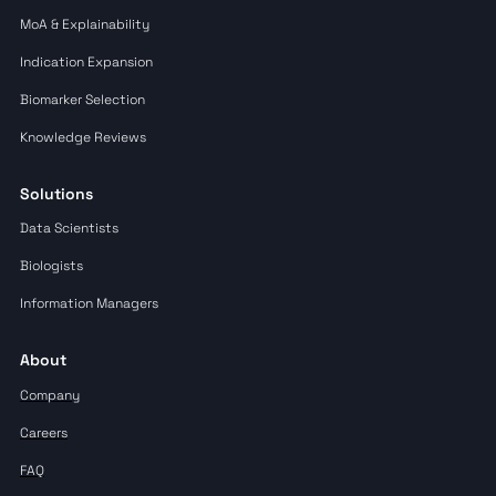
MoA & Explainability
Indication Expansion
Biomarker Selection
Knowledge Reviews
Solutions
Data Scientists
Biologists
Information Managers
About
Company
Careers
FAQ