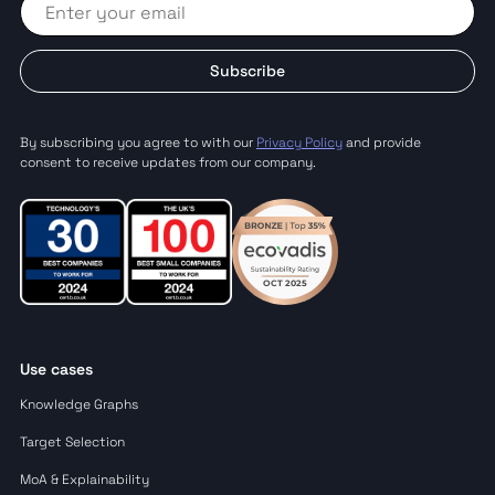
Subscribe
By subscribing you agree to with our
Privacy Policy
and provide
consent to receive updates from our company.
Use cases
Knowledge Graphs
Target Selection
MoA & Explainability