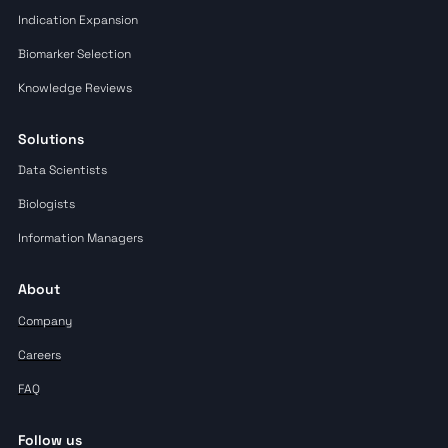
Indication Expansion
Biomarker Selection
Knowledge Reviews
Solutions
Data Scientists
Biologists
Information Managers
About
Company
Careers
FAQ
Follow us