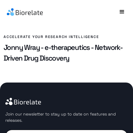
ACCELERATE YOUR RESEARCH INTELLIGENCE
Jonny Wray - e-therapeutics - Network-
Driven Drug Discovery
Join our newsletter to stay up to date on features and
releases.