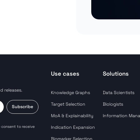
Use cases
Solutions
d releases.
Knowledge Graphs
Data Scientists
Target Selection
Biologists
Subscribe
MoA & Explainability
Information Man
 consent to receive
Indication Expansion
Biomarker Selection