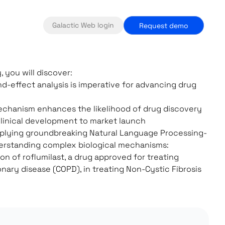
Galactic Web login
Request demo
, you will discover:
d-effect analysis is imperative for advancing drug
echanism enhances the likelihood of drug discovery
linical development to market launch
pplying groundbreaking Natural Language Processing-
erstanding complex biological mechanisms:
ion of roflumilast, a drug approved for treating
nary disease (COPD), in treating Non-Cystic Fibrosis