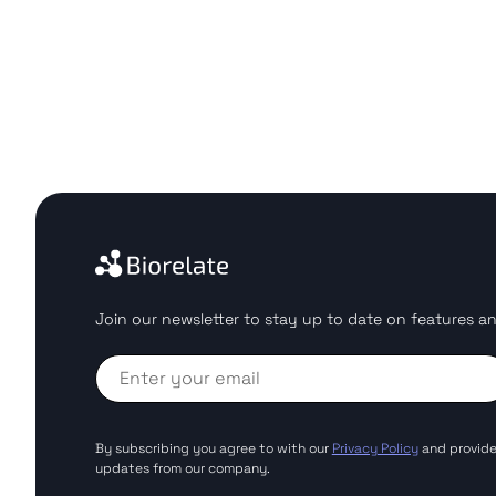
Join our newsletter to stay up to date on features an
By subscribing you agree to with our
Privacy Policy
and provide
updates from our company.