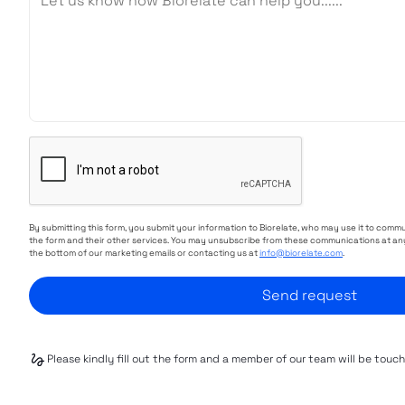
By submitting this form, you submit your information to Biorelate, who may use it to comm
the form and their other services. You may unsubscribe from these communications at any
the bottom of our marketing emails or contacting us at
info@biorelate.com
.
Please kindly fill out the form and a member of our team will be touc