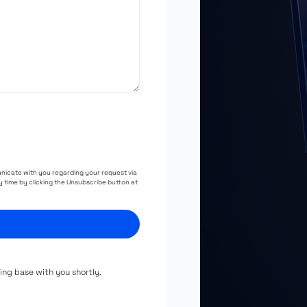
unicate with you regarding your request via
 time by clicking the Unsubscribe button at
hing base with you shortly.