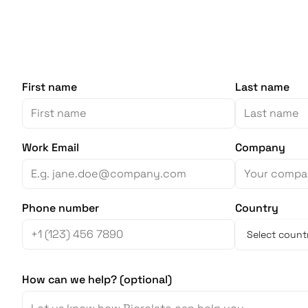
First name
Last name
Work Email
Company
Phone number
Country
How can we help? (optional)