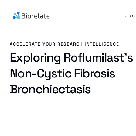
Use c
ACCELERATE YOUR RESEARCH INTELLIGENCE
Exploring Roflumilast's 
Non-Cystic Fibrosis
Bronchiectasis