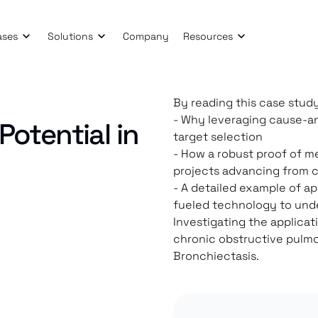
ases
Solutions
Company
Resources
By reading this case study
- Why leveraging cause-an
Potential in
target selection
- How a robust proof of m
projects advancing from c
- A detailed example of a
fueled technology to und
Investigating the applicat
chronic obstructive pulmo
Bronchiectasis.