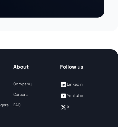
About
Follow us
Company
LinkedIn
Careers
Youtube
agers
FAQ
X