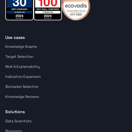
Use cases
Knowledge Graphs
Target Selection
MoA & Explainability
Indication Expansion
Biomarker Selection
Knowledge Reviews
Solutions
Data Scientists
Biologists