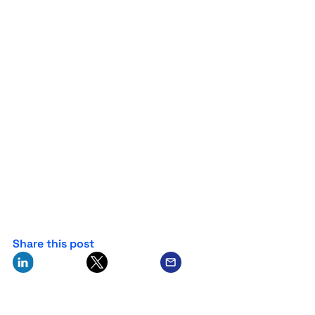
Share this post