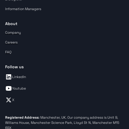
Information Managers
About
Company
Careers
FAQ
Follow us
LinkedIn
Youtube
X
Registered Address:
Manchester, UK. Our company address is Unit 9,
Williams House, Manchester Science Park, Lloyd St N, Manchester M15
6SX