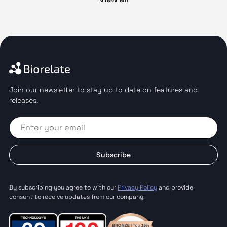
Join our newsletter to stay up to date on features and
releases.
Subscribe
By subscribing you agree to with our
Privacy Policy
and provide
consent to receive updates from our company.