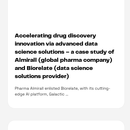
Accelerating drug discovery
innovation via advanced data
science solutions – a case study of
Almirall (global pharma company)
and Biorelate (data science
solutions provider)
Pharma Almirall enlisted Biorelate, with its cutting-
edge AI platform, Galactic ...