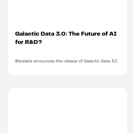
Galactic Data 3.0: The Future of AI
for R&D?
Biorelate announces the release of Galactic Data 3.0.