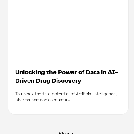
Unlocking the Power of Data in AI-
Driven Drug Discovery
To unlock the true potential of Artificial Intelligence,
pharma companies must a...
View all