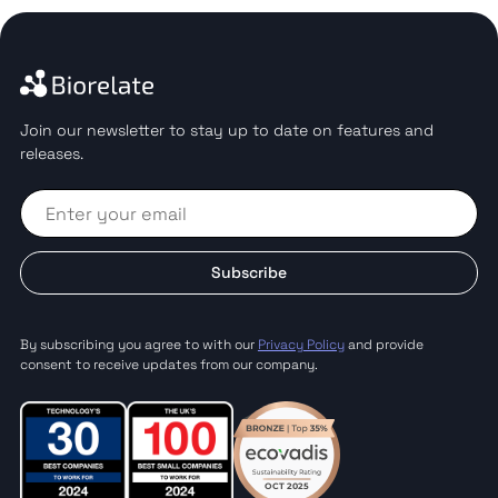
Join our newsletter to stay up to date on features and
releases.
Subscribe
By subscribing you agree to with our
Privacy Policy
and provide
consent to receive updates from our company.