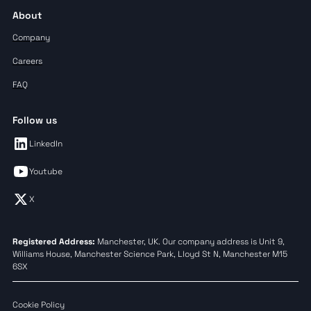
About
Company
Careers
FAQ
Follow us
LinkedIn
Youtube
X
Registered Address:
Manchester, UK. Our company address is Unit 9,
Williams House, Manchester Science Park, Lloyd St N, Manchester M15
6SX
Cookie Policy