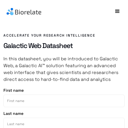
ACCELERATE YOUR RESEARCH INTELLIGENCE
Galactic Web Datasheet
In this datasheet, you will be introduced to Galactic
Web, a Galactic AI™ solution featuring an advanced
web interface that gives scientists and researchers
direct access to hard-to-find data and analytics
First name
Last name