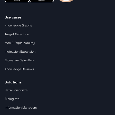
Use cases
Knowledge Graphs
Target Selection
MoA & Explainability
Indication Expansion
Biomarker Selection
Knowledge Reviews
Solutions
Data Scientists
Biologists
Information Managers