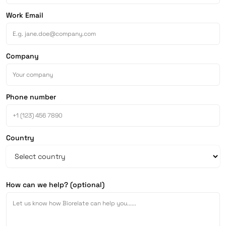
Work Email
Company
Phone number
Country
How can we help? (optional)