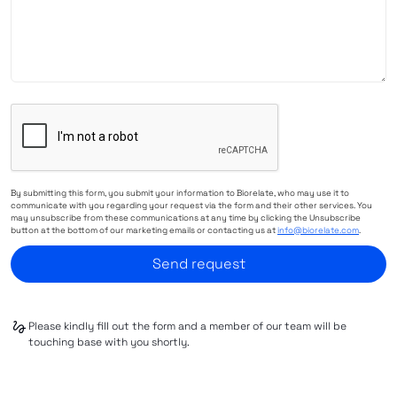
By submitting this form, you submit your information to Biorelate, who may use it to
communicate with you regarding your request via the form and their other services. You
may unsubscribe from these communications at any time by clicking the Unsubscribe
button at the bottom of our marketing emails or contacting us at
info@biorelate.com
.
Please kindly fill out the form and a member of our team will be
touching base with you shortly.