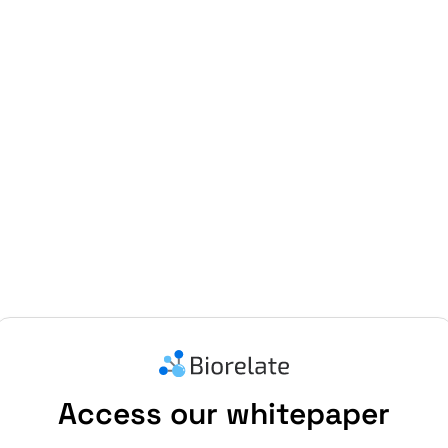
Access our whitepaper