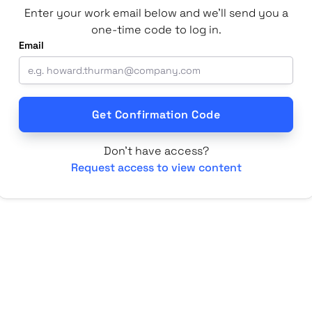
Enter your work email below and we'll send you a
one-time code to log in.
Email
Don't have access?
Request access to view content